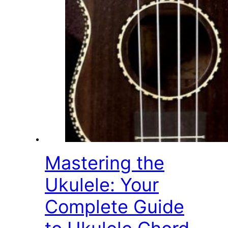
Mastering the
Ukulele: Your
Complete Guide