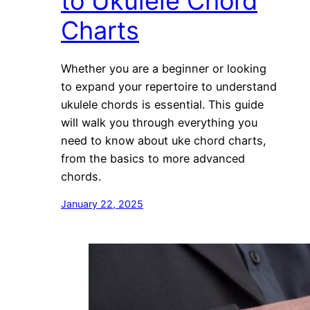
to Ukulele Chord
Charts
Whether you are a beginner or looking
to expand your repertoire to understand
ukulele chords is essential. This guide
will walk you through everything you
need to know about uke chord charts,
from the basics to more advanced
chords.
January 22, 2025