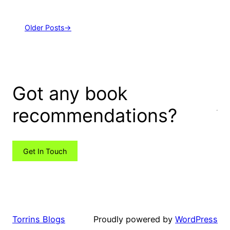
Older Posts
→
Got any book
recommendations?
Get In Touch
Torrins Blogs
Proudly powered by
WordPress