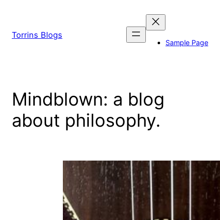
Skip
to
content
Torrins Blogs
Sample Page
Mindblown: a blog
about philosophy.