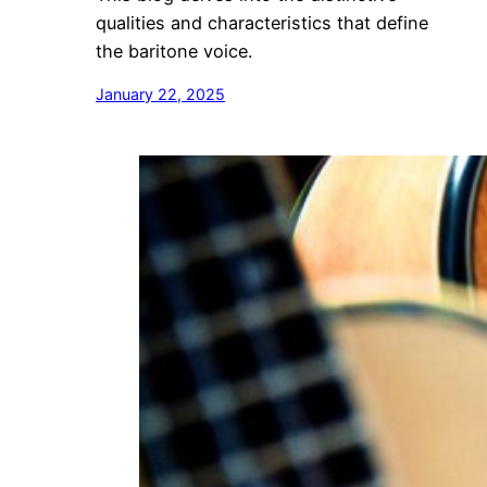
qualities and characteristics that define
the baritone voice.
January 22, 2025