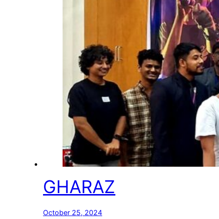
GHARAZ
October 25, 2024