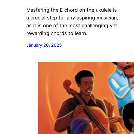
Mastering the E chord on the ukulele is
a crucial step for any aspiring musician,
as it is one of the most challenging yet
rewarding chords to learn.
January 20, 2025