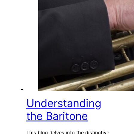
Understanding
the Baritone
This blog delves into the distinctive