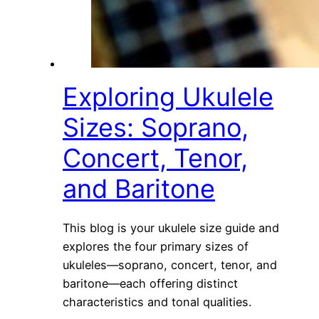
Exploring Ukulele
Sizes: Soprano,
Concert, Tenor,
and Baritone
This blog is your ukulele size guide and
explores the four primary sizes of
ukuleles—soprano, concert, tenor, and
baritone—each offering distinct
characteristics and tonal qualities.