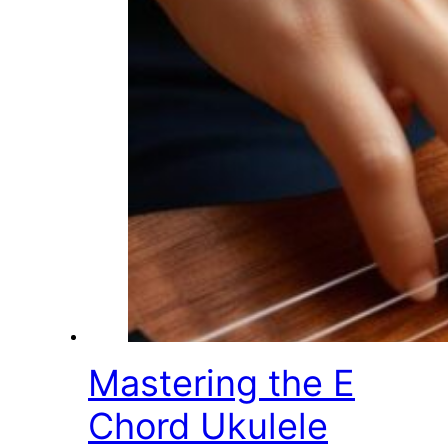
Mastering the E
Chord Ukulele