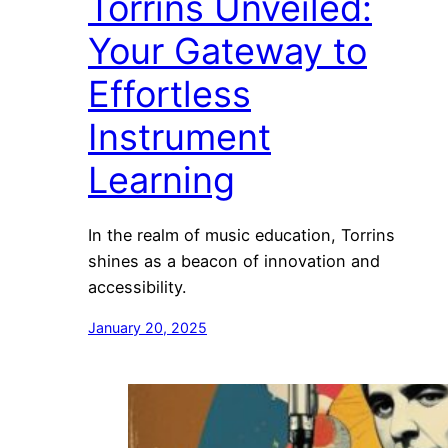
Torrins Unveiled:
Your Gateway to
Effortless
Instrument
Learning
In the realm of music education, Torrins
shines as a beacon of innovation and
accessibility.
January 20, 2025