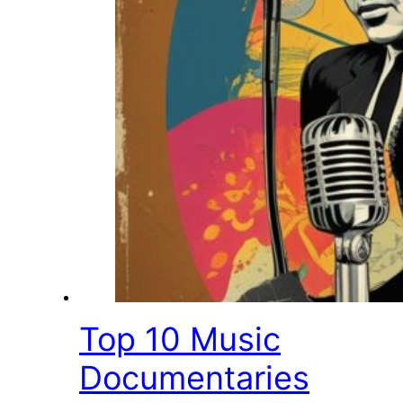
Top 10 Music
Documentaries