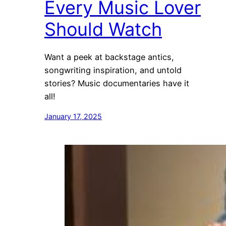
Every Music Lover
Should Watch
Want a peek at backstage antics,
songwriting inspiration, and untold
stories? Music documentaries have it
all!
January 17, 2025