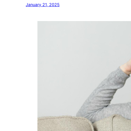
January 21, 2025