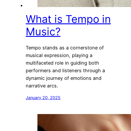
What is Tempo in
Music?
Tempo stands as a cornerstone of
musical expression, playing a
multifaceted role in guiding both
performers and listeners through a
dynamic journey of emotions and
narrative arcs.
January 20, 2025