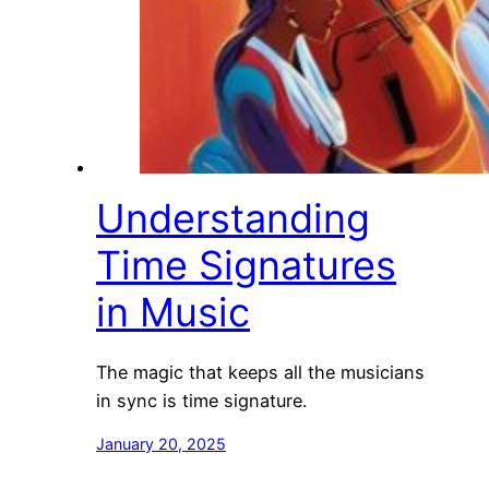
Understanding
Time Signatures
in Music
The magic that keeps all the musicians
in sync is time signature.
January 20, 2025