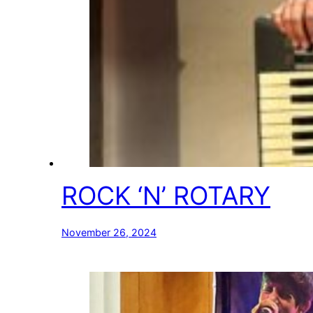
ROCK ‘N’ ROTARY
November 26, 2024